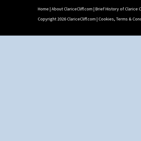
Home
|
About ClariceCliff.com
|
Brief History of Clarice Cl
Copyright 2026 ClariceCliff.com |
Cookies, Terms & Cond