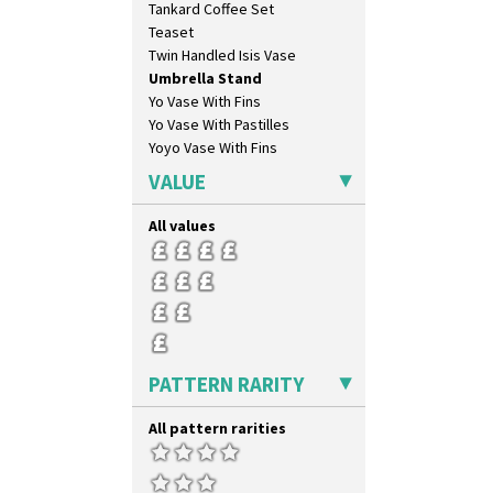
Tankard Coffee Set
Ravel
Teaset
Red Autumn
Twin Handled Isis Vase
Red Roofs
Umbrella Stand
Red Roses (Latona)
Yo Vase With Fins
Red Trees And House
Yo Vase With Pastilles
Red Tulip (Tulip & Leaves)
Yoyo Vase With Fins
Rhodanthe
Rose (Inspiration)
VALUE
Secrets
Secrets Orange
All values
Sliced Circle
Solitude
Summerhouse
Sunburst
Sunray
Sunray Green
PATTERN RARITY
Sunrise
Sunspots
All pattern rarities
Swirls
Tennis
Trees & House Orange