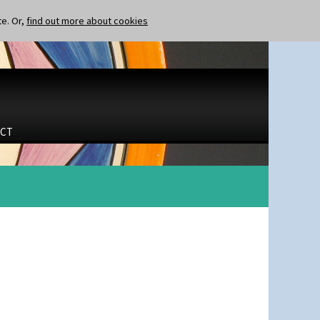
te. Or,
find out more about cookies
CT