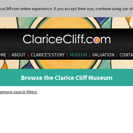
eCliff.com online experience. If you accept their use, continue using our si
OME
|
ABOUT
|
CLARICE’S STORY
|
MUSEUM
|
VALUATION
|
CONTA
Browse the Clarice Cliff Museum
emove search filters