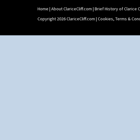
Holder
Home
|
About ClariceCliff.com
|
Brief History of Clarice Cl
Shape 464 Vase
Shape 465 Vase
Copyright 2026 ClariceCliff.com |
Cookies, Terms & Cond
Shape 468 Napkin Holder
Shape 475 Finned Bowl
Shape 511 Vase
Shape 515 Vase
Shape 527 Jampot
Shape 564 Greek Jug
Shape 565 Lynton Vase
Shape 73 Vase
Shaving Mug
Stamford
Stamford Box
Stamford Teapot
Stamford Teaset
Tankard Coffee Pot
Tankard Coffee Set
Teaset
Twin Handled Isis Vase
Umbrella Stand