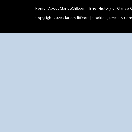
Home
|
About ClariceCliff.com
|
Brief History of Clarice Cl
Copyright 2026 ClariceCliff.com |
Cookies, Terms & Cond