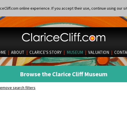
eCliff.com online experience. If you accept their use, continue using our si
OME
|
ABOUT
|
CLARICE’S STORY
|
MUSEUM
|
VALUATION
|
CONTA
Browse the Clarice Cliff Museum
emove search filters