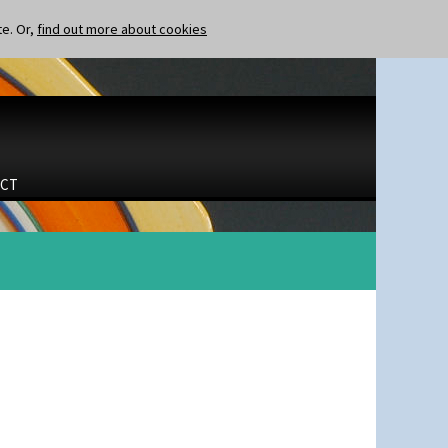
te. Or,
find out more about cookies
CT