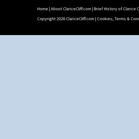
Home
|
About ClariceCliff.com
|
Brief History of Clarice Cl
Copyright 2026 ClariceCliff.com |
Cookies, Terms & Cond