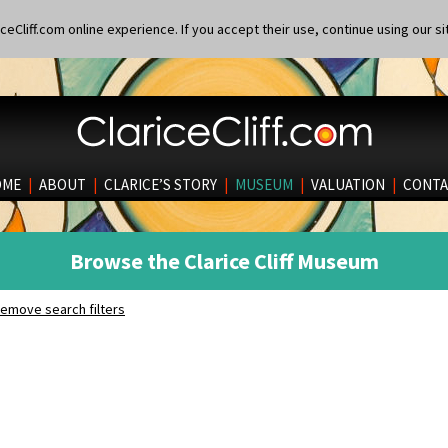
eCliff.com online experience. If you accept their use, continue using our si
OME
|
ABOUT
|
CLARICE’S STORY
|
MUSEUM
|
VALUATION
|
CONTA
Browse the Clarice Cliff Museum
emove search filters