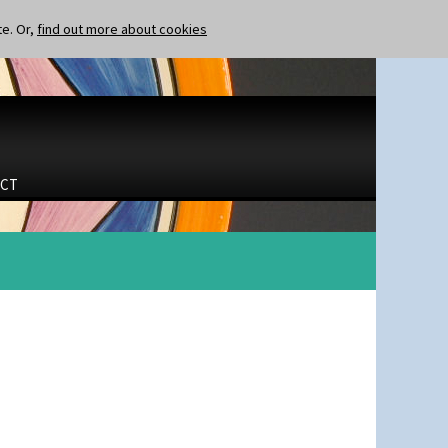
te. Or,
find out more about cookies
CT