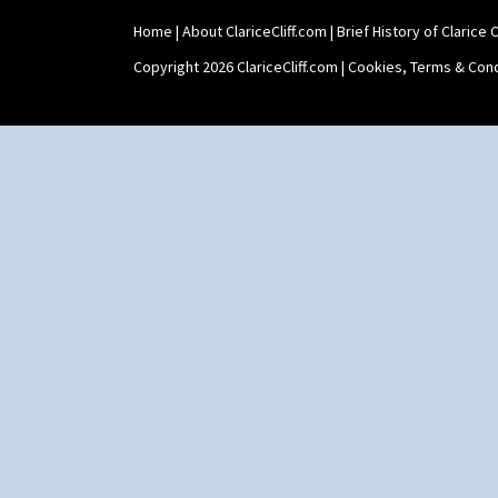
Home
|
About ClariceCliff.com
|
Brief History of Clarice Cl
Copyright 2026 ClariceCliff.com |
Cookies, Terms & Cond