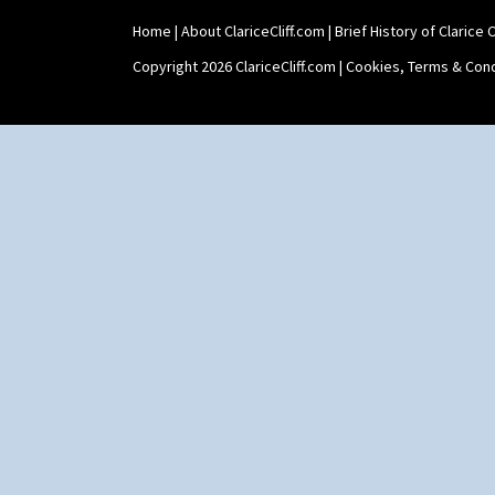
Umbrella Stand
Home
|
About ClariceCliff.com
|
Brief History of Clarice Cl
Yo Vase With Fins
Yo Vase With Pastilles
Copyright 2026 ClariceCliff.com |
Cookies, Terms & Cond
Yoyo Vase With Fins