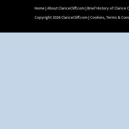
Stamford Box
Home
|
About ClariceCliff.com
|
Brief History of Clarice Cl
Stamford Teapot
Stamford Teaset
Copyright 2026 ClariceCliff.com |
Cookies, Terms & Cond
Tankard Coffee Pot
Tankard Coffee Set
Teaset
Twin Handled Isis Vase
Umbrella Stand
Yo Vase With Fins
Yo Vase With Pastilles
Yoyo Vase With Fins