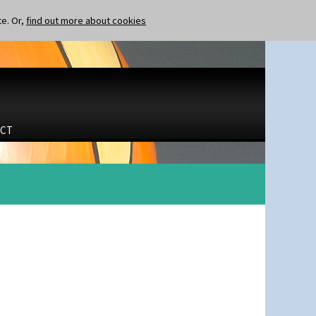
te. Or,
find out more about cookies
CT