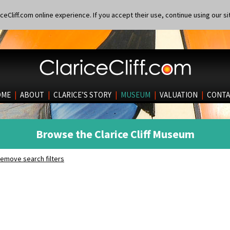
eCliff.com online experience. If you accept their use, continue using our si
OME
|
ABOUT
|
CLARICE’S STORY
|
MUSEUM
|
VALUATION
|
CONTA
Browse the Clarice Cliff Museum
emove search filters