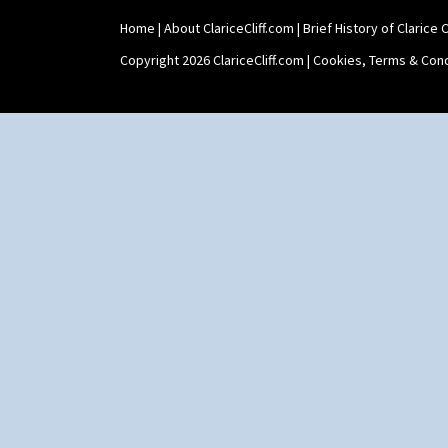
Shape 475 Finned Bowl
Home
|
About ClariceCliff.com
|
Brief History of Clarice Cl
Shape 511 Vase
Shape 515 Vase
Copyright 2026 ClariceCliff.com |
Cookies, Terms & Cond
Shape 527 Jampot
Shape 564 Greek Jug
Shape 565 Lynton Vase
Shape 73 Vase
Shaving Mug
Stamford
Stamford Box
Stamford Teapot
Stamford Teaset
Tankard Coffee Pot
Tankard Coffee Set
Teaset
Twin Handled Isis Vase
Umbrella Stand
Yo Vase With Fins
Yo Vase With Pastilles
Yoyo Vase With Fins