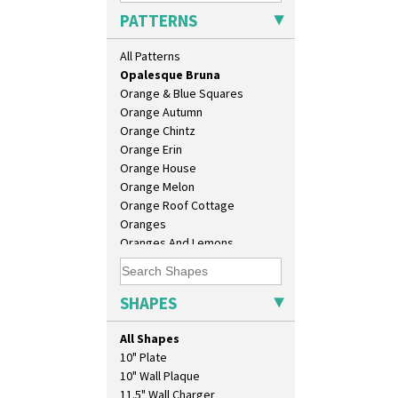
Morocco
PATTERNS
Mountain
Nasturtium
All Patterns
Nemesia
Opalesque Bruna
Orange & Blue Squares
Orange Autumn
Orange Chintz
Orange Erin
Orange House
Orange Melon
Orange Roof Cottage
Oranges
Oranges And Lemons
Original Bizarre
Pastel Autumn
Patina Coastal
SHAPES
Persian 1
Picasso Flower Orange
All Shapes
Picasso Flower Red
10" Plate
Pink Pearls
10" Wall Plaque
Pink Roof Cottage
11.5" Wall Charger