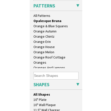
Morocco
PATTERNS
Mountain
Nasturtium
All Patterns
Nemesia
Opalesque Bruna
Orange & Blue Squares
Orange Autumn
Orange Chintz
Orange Erin
Orange House
Orange Melon
Orange Roof Cottage
Oranges
Oranges And Lemons
Original Bizarre
Pastel Autumn
Patina Coastal
SHAPES
Persian 1
Picasso Flower Orange
All Shapes
Picasso Flower Red
10" Plate
Pink Pearls
10" Wall Plaque
Pink Roof Cottage
11.5" Wall Charger