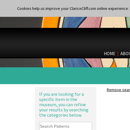
Cookies help us improve your ClariceCliff.com online experience. I
HOME
|
ABO
Remove searc
If you are looking for a
specific item in the
museum, you can refine
your results by searching
the categories below.