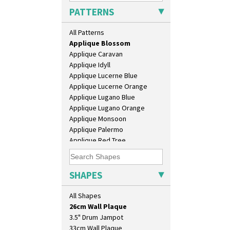
Alton
PATTERNS
Apples Or New Fruit
Applique Avignon
All Patterns
Applique Bird Of Paradise
Applique Blossom
Applique Caravan
Applique Idyll
Applique Lucerne Blue
Applique Lucerne Orange
Applique Lugano Blue
Applique Lugano Orange
Applique Monsoon
Applique Palermo
Applique Red Tree
10" Plate
Applique Windmill
10" Wall Plaque
Arabesque
11.5" Wall Charger
Berries
SHAPES
129 Vase
Blue 'W'
17" Wall Plaque
Blue Autumn
All Shapes
18" Wall Charger
Blue Chintz
26cm Wall Plaque
Blue Crocus
3.5" Drum Jampot
Blue Firs
33cm Wall Plaque