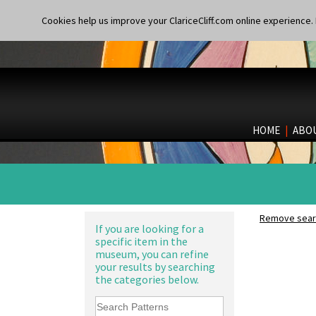
Cookies help us improve your ClariceCliff.com online experience. I
HOME
|
ABO
Remove searc
If you are looking for a
specific item in the
museum, you can refine
your results by searching
the categories below.