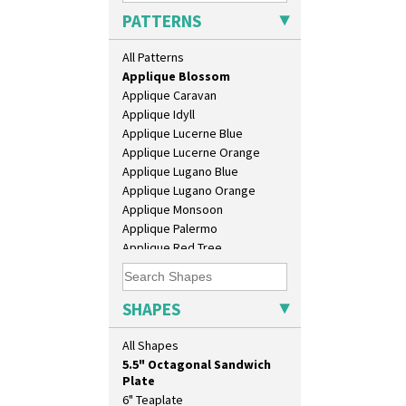
Alton
PATTERNS
Apples Or New Fruit
Applique Avignon
All Patterns
Applique Bird Of Paradise
Applique Blossom
Applique Caravan
Applique Idyll
Applique Lucerne Blue
Applique Lucerne Orange
Applique Lugano Blue
10" Plate
Applique Lugano Orange
10" Wall Plaque
Applique Monsoon
11.5" Wall Charger
Applique Palermo
129 Vase
Applique Red Tree
17" Wall Plaque
Applique Windmill
18" Wall Charger
Arabesque
26cm Wall Plaque
Berries
SHAPES
3.5" Drum Jampot
Blue 'W'
33cm Wall Plaque
Blue Autumn
All Shapes
417 Stepped Bowl
Blue Chintz
5.5" Octagonal Sandwich
Blue Crocus
Plate
Blue Firs
6" Teaplate