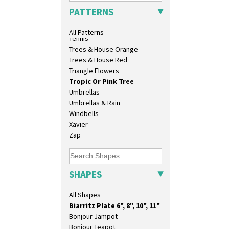
26cm Wall Plaque
Sunrise
PATTERNS
3.5" Drum Jampot
Sunspots
33cm Wall Plaque
Swirls
All Patterns
417 Stepped Bowl
Tennis
5.5" Octagonal Sandwich Plate
Trees & House Orange
6" Teaplate
Trees & House Red
7" Plate
Triangle Flowers
9" Dished Plate
Tropic Or Pink Tree
9" Plate
Umbrellas
Age Of Jazz Figure
Umbrellas & Rain
Archaic Vase
Windbells
As You Like It Table Display
Xavier
Athens
Zap
Athens Jug
Barrel Vase
Beaker
SHAPES
Beehive Honeypot 3" Small Size
Beehive Honeypot 3.75" Large
All Shapes
Size
Biarritz Plate 6", 8", 10", 11"
Bonjour Jampot
Bonjour Teapot