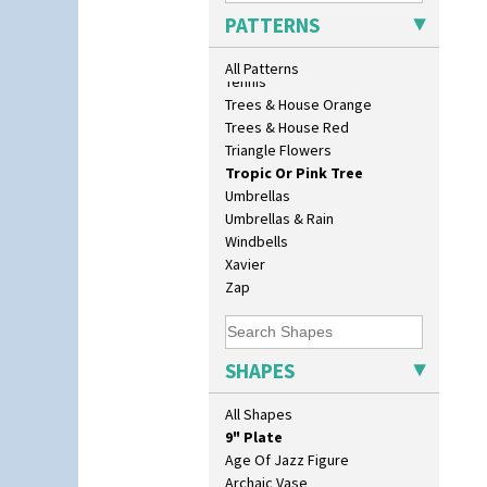
Sunrise
PATTERNS
Sunspots
Swirls
All Patterns
Tennis
Trees & House Orange
10" Plate
Trees & House Red
10" Wall Plaque
Triangle Flowers
11.5" Wall Charger
Tropic Or Pink Tree
129 Vase
Umbrellas
17" Wall Plaque
Umbrellas & Rain
18" Wall Charger
Windbells
26cm Wall Plaque
Xavier
3.5" Drum Jampot
Zap
33cm Wall Plaque
417 Stepped Bowl
5.5" Octagonal Sandwich Plate
SHAPES
6" Teaplate
7" Plate
All Shapes
9" Dished Plate
9" Plate
Age Of Jazz Figure
Archaic Vase