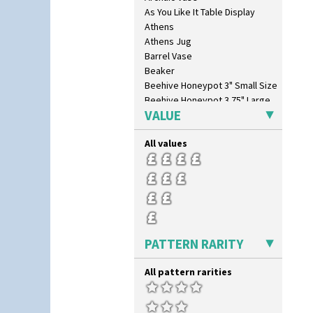
As You Like It Table Display
Athens
Athens Jug
Barrel Vase
Beaker
Beehive Honeypot 3" Small Size
Beehive Honeypot 3.75" Large
Size
VALUE
Biarritz Plate 6", 8", 10", 11"
Bonjour Jampot
All values
Bonjour Teapot
Bonjour Teaset
Bonjour Vase
Bookends
Bowl
Candlestick
PATTERN RARITY
Charger
Chester Fern Pot
All pattern rarities
Chippendale Jardinere
Coffee Set
Conical Bowl