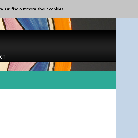
te. Or,
find out more about cookies
CT