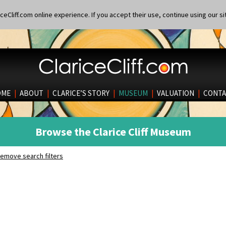
eCliff.com online experience. If you accept their use, continue using our si
OME
|
ABOUT
|
CLARICE’S STORY
|
MUSEUM
|
VALUATION
|
CONTA
Browse the Clarice Cliff Museum
emove search filters