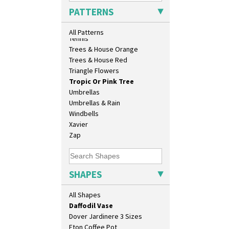
Bookends
Sunrise
PATTERNS
Bowl
Sunspots
Candlestick
Swirls
All Patterns
Charger
Tennis
Chester Fern Pot
Trees & House Orange
Chippendale Jardinere
Trees & House Red
Coffee Set
Triangle Flowers
Conical Bowl
Tropic Or Pink Tree
Conical Coffee Set
Umbrellas
Conical Cruet
Umbrellas & Rain
Conical Jug
Windbells
Conical Sugar Sifter
Xavier
Conical Teacup
Zap
Conical Teapot
Conical Teaset
Coronet Jug
SHAPES
Crown Jug
Cruet Set
All Shapes
Daffodil Jampot
Daffodil Vase
Dover Jardinere 3 Sizes
Eton Coffee Pot