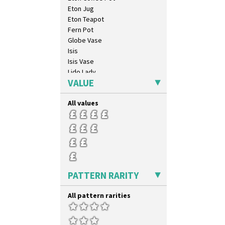
Eton Jug
Eton Teapot
Fern Pot
Globe Vase
Isis
Isis Vase
Lido Lady
VALUE
Lotus
Lotus Jug
All values
Lynton Coffee Set
Meiping Vase
Muffineer Cruet
Octagonal Bowl
Pepper Pot
Ron Birks Grotesque Mask
Salt Pot
PATTERN RARITY
Sandwich Set
Sandwich Tray
All pattern rarities
Seated Golly
Shape 132 Ginger Jar
Shape 177 Salesman Sample