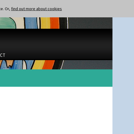
te. Or,
find out more about cookies
CT