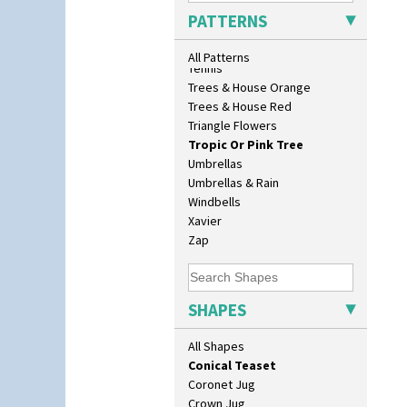
Biarritz Plate 6", 8", 10", 11"
Sunrise
PATTERNS
Bonjour Jampot
Sunspots
Bonjour Teapot
Swirls
All Patterns
Bonjour Teaset
Tennis
Bonjour Vase
Trees & House Orange
Bookends
Trees & House Red
Bowl
Triangle Flowers
Candlestick
Tropic Or Pink Tree
Charger
Umbrellas
Chester Fern Pot
Umbrellas & Rain
Chippendale Jardinere
Windbells
Coffee Set
Xavier
Conical Bowl
Zap
Conical Coffee Set
Conical Cruet
Conical Jug
SHAPES
Conical Sugar Sifter
Conical Teacup
All Shapes
Conical Teapot
Conical Teaset
Coronet Jug
Crown Jug