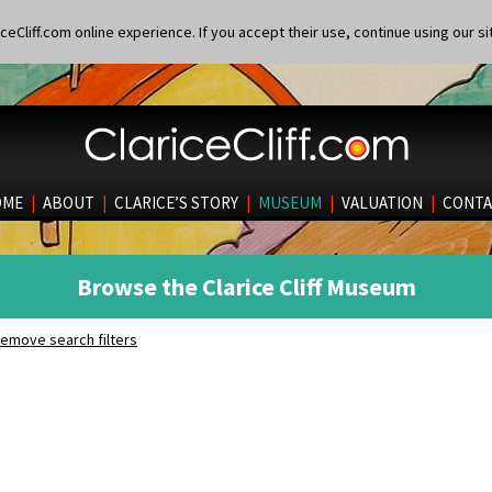
eCliff.com online experience. If you accept their use, continue using our si
OME
|
ABOUT
|
CLARICE’S STORY
|
MUSEUM
|
VALUATION
|
CONTA
Browse the Clarice Cliff Museum
emove search filters