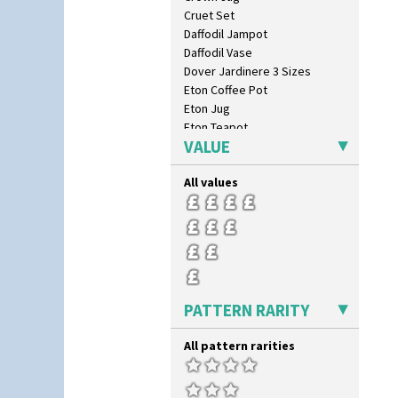
Cruet Set
Daffodil Jampot
Daffodil Vase
Dover Jardinere 3 Sizes
Eton Coffee Pot
Eton Jug
Eton Teapot
VALUE
Fern Pot
Globe Vase
All values
Isis
Isis Vase
Lido Lady
Lotus
Lotus Jug
Lynton Coffee Set
Meiping Vase
PATTERN RARITY
Muffineer Cruet
Octagonal Bowl
All pattern rarities
Pepper Pot
Ron Birks Grotesque Mask
Salt Pot