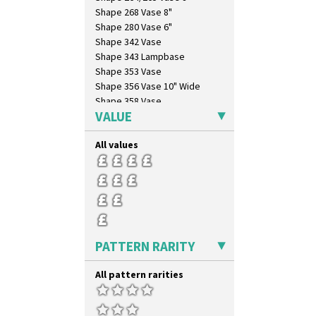
Shape 268 Vase 8"
Shape 280 Vase 6"
Shape 342 Vase
Shape 343 Lampbase
Shape 353 Vase
Shape 356 Vase 10" Wide
Shape 358 Vase
VALUE
Shape 360 Vase
Shape 361 Vase
All values
Shape 362 Vase
Shape 363 Vase
Shape 365 Vase
Shape 366 Vase
Shape 368 Stepped Fern Pot
Shape 369A Vase
Shape 37 Vase
PATTERN RARITY
Shape 376 Vase
Shape 380 Double Conical Bowl
All pattern rarities
Shape 386 Vase
Shape 391 Zigurat Candlestick
Shape 392 Stepped Candlestick