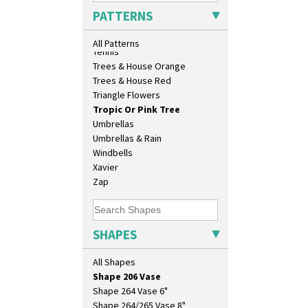
Isis
Sunrise
PATTERNS
Isis Vase
Sunspots
Lido Lady
Swirls
All Patterns
Lotus
Tennis
Lotus Jug
Trees & House Orange
Lynton Coffee Set
Trees & House Red
Meiping Vase
Triangle Flowers
Muffineer Cruet
Tropic Or Pink Tree
Octagonal Bowl
Umbrellas
Pepper Pot
Umbrellas & Rain
Ron Birks Grotesque Mask
Windbells
Salt Pot
Xavier
Sandwich Set
Zap
Sandwich Tray
Seated Golly
Shape 132 Ginger Jar
SHAPES
Shape 177 Salesman Sample
Shape 186 Vase
All Shapes
Shape 200 Vase
Shape 206 Vase
Shape 264 Vase 6"
Shape 264/265 Vase 8"