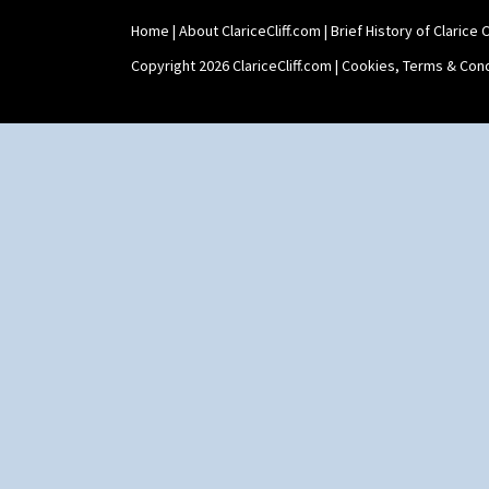
Shape 515 Vase
Home
|
About ClariceCliff.com
|
Brief History of Clarice Cl
Shape 527 Jampot
Shape 564 Greek Jug
Copyright 2026 ClariceCliff.com |
Cookies, Terms & Cond
Shape 565 Lynton Vase
Shape 73 Vase
Shaving Mug
Stamford
Stamford Box
Stamford Teapot
Stamford Teaset
Tankard Coffee Pot
Tankard Coffee Set
Teaset
Twin Handled Isis Vase
Umbrella Stand
Yo Vase With Fins
Yo Vase With Pastilles
Yoyo Vase With Fins