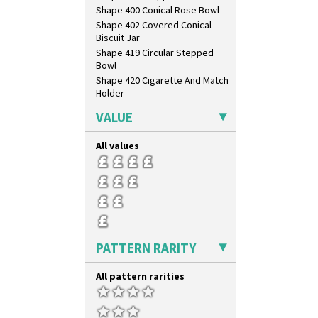
Shape 400 Conical Rose Bowl
Shape 402 Covered Conical
Biscuit Jar
Shape 419 Circular Stepped
Bowl
Shape 420 Cigarette And Match
Holder
Shape 421 Large Circular
VALUE
Stepped Fern Pot
Shape 447 Sardine Box
All values
Shape 450 Vase
Shape 452 Vase
Shape 458 Inkwell
Shape 460 Vase
Shape 461 Vase
Shape 463 Cigarette And Match
Holder
PATTERN RARITY
Shape 464 Vase
Shape 465 Vase
All pattern rarities
Shape 468 Napkin Holder
Shape 475 Finned Bowl
Shape 511 Vase