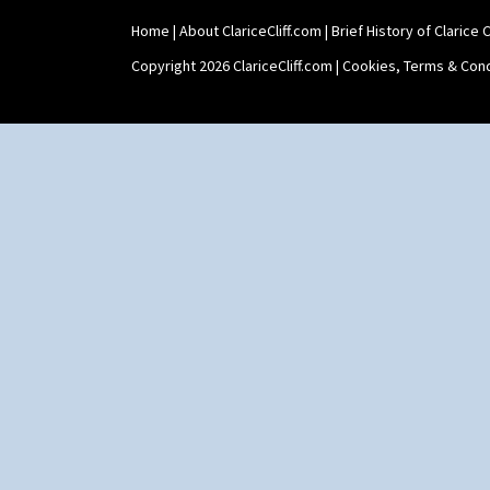
Home
|
About ClariceCliff.com
|
Brief History of Clarice Cl
Copyright 2026 ClariceCliff.com |
Cookies, Terms & Cond