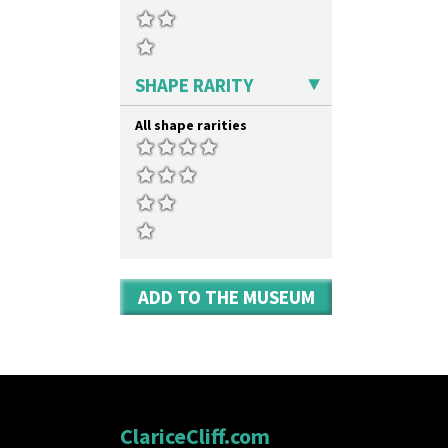
SHAPE RARITY
All shape rarities
ADD TO THE MUSEUM
ClariceCliff.com