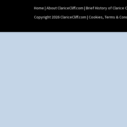
Home
|
About ClariceCliff.com
|
Brief History of Clarice Cl
Copyright 2026 ClariceCliff.com |
Cookies, Terms & Cond