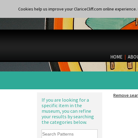
Shape 206 Vase
Persian 1
Shape 264 Vase 6"
Cookies help us improve your ClariceCliff.com online experience. I
Picasso Flower Orange
Shape 264/265 Vase 8"
Picasso Flower Red
Shape 268 Vase 8"
Pink Pearls
Shape 280 Vase 6"
Pink Roof Cottage
Shape 342 Vase
Ravel
Shape 343 Lampbase
Red Autumn
Shape 353 Vase
Red Roofs
Shape 356 Vase 10" Wide
HOME
|
ABO
Red Roses (Latona)
Shape 358 Vase
Red Trees And House
Shape 360 Vase
Red Tulip (Tulip & Leaves)
Shape 361 Vase
Rhodanthe
Shape 362 Vase
Rose (Inspiration)
Shape 363 Vase
Secrets
Shape 365 Vase
Remove searc
Secrets Orange
Shape 366 Vase
If you are looking for a
Sliced Circle
Shape 368 Stepped Fern Pot
specific item in the
Solitude
museum, you can refine
Shape 369A Vase
Summerhouse
your results by searching
Shape 37 Vase
the categories below.
Sunburst
Shape 376 Vase
Sunray
Shape 380 Double Conical Bowl
Sunray Green
Shape 386 Vase