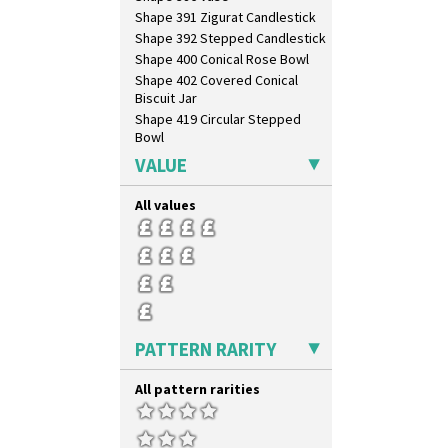
Shape 391 Zigurat Candlestick
Shape 392 Stepped Candlestick
Shape 400 Conical Rose Bowl
Shape 402 Covered Conical
Biscuit Jar
Shape 419 Circular Stepped
Bowl
Shape 420 Cigarette And Match
VALUE
Holder
Shape 421 Large Circular
All values
Stepped Fern Pot
Shape 447 Sardine Box
Shape 450 Vase
Shape 452 Vase
Shape 458 Inkwell
Shape 460 Vase
Shape 461 Vase
PATTERN RARITY
Shape 463 Cigarette And Match
Holder
All pattern rarities
Shape 464 Vase
Shape 465 Vase
Shape 468 Napkin Holder