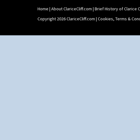
Home
|
About ClariceCliff.com
|
Brief History of Clarice Cl
Copyright 2026 ClariceCliff.com |
Cookies, Terms & Cond