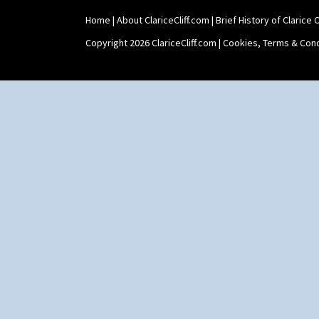
Yo Vase With Fins
Home
|
About ClariceCliff.com
|
Brief History of Clarice Cl
Yo Vase With Pastilles
Yoyo Vase With Fins
Copyright 2026 ClariceCliff.com |
Cookies, Terms & Cond