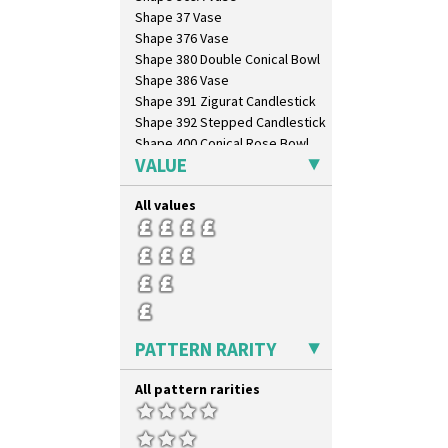
Shape 37 Vase
Shape 376 Vase
Shape 380 Double Conical Bowl
Shape 386 Vase
Shape 391 Zigurat Candlestick
Shape 392 Stepped Candlestick
Shape 400 Conical Rose Bowl
VALUE
Shape 402 Covered Conical
Biscuit Jar
Shape 419 Circular Stepped
All values
Bowl
Shape 420 Cigarette And Match
Holder
Shape 421 Large Circular
Stepped Fern Pot
Shape 447 Sardine Box
Shape 450 Vase
PATTERN RARITY
Shape 452 Vase
Shape 458 Inkwell
All pattern rarities
Shape 460 Vase
Shape 461 Vase
Shape 463 Cigarette And Match