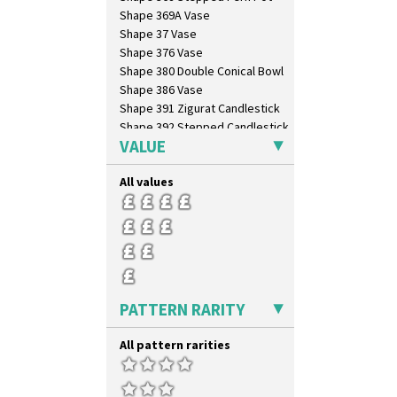
Shape 369A Vase
Shape 37 Vase
Shape 376 Vase
Shape 380 Double Conical Bowl
Shape 386 Vase
Shape 391 Zigurat Candlestick
Shape 392 Stepped Candlestick
VALUE
Shape 400 Conical Rose Bowl
Shape 402 Covered Conical
Biscuit Jar
All values
Shape 419 Circular Stepped
Bowl
Shape 420 Cigarette And Match
Holder
Shape 421 Large Circular
Stepped Fern Pot
Shape 447 Sardine Box
PATTERN RARITY
Shape 450 Vase
Shape 452 Vase
All pattern rarities
Shape 458 Inkwell
Shape 460 Vase
Shape 461 Vase