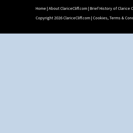
Umbrella Stand
Home
|
About ClariceCliff.com
|
Brief History of Clarice Cl
Yo Vase With Fins
Yo Vase With Pastilles
Copyright 2026 ClariceCliff.com |
Cookies, Terms & Cond
Yoyo Vase With Fins