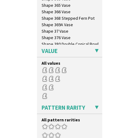
Shape 365 Vase
Shape 366 Vase
Shape 368 Stepped Fern Pot
Shape 369A Vase
Shape 37 Vase
Shape 376 Vase
Shape 380 Double Conical Bowl
VALUE
Shape 386 Vase
Shape 391 Zigurat Candlestick
All values
Shape 392 Stepped Candlestick
Shape 400 Conical Rose Bowl
Shape 402 Covered Conical
Biscuit Jar
Shape 419 Circular Stepped
Bowl
Shape 420 Cigarette And Match
Holder
PATTERN RARITY
Shape 421 Large Circular
Stepped Fern Pot
All pattern rarities
Shape 447 Sardine Box
Shape 450 Vase
Shape 452 Vase