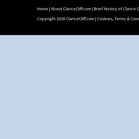
Tankard Coffee Set
Home
|
About ClariceCliff.com
|
Brief History of Clarice Cl
Teaset
Twin Handled Isis Vase
Copyright 2026 ClariceCliff.com |
Cookies, Terms & Cond
Umbrella Stand
Yo Vase With Fins
Yo Vase With Pastilles
Yoyo Vase With Fins