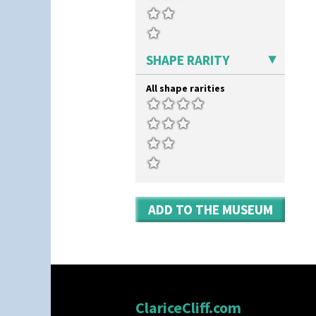
SHAPE RARITY
All shape rarities
ADD TO THE MUSEUM
ClariceCliff.com