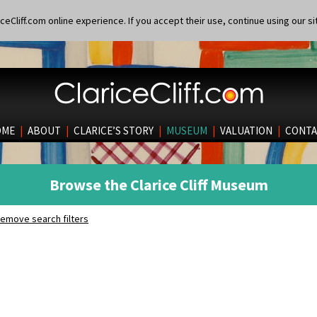
eCliff.com online experience. If you accept their use, continue using our si
OME
|
ABOUT
|
CLARICE’S STORY
|
MUSEUM
|
VALUATION
|
CONTA
Browse the Clarice Cliff Museum
emove search filters