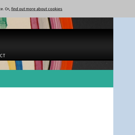
te. Or,
find out more about cookies
CT