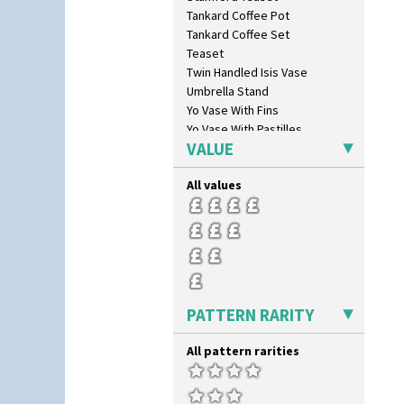
Tankard Coffee Pot
Tankard Coffee Set
Teaset
Twin Handled Isis Vase
Umbrella Stand
Yo Vase With Fins
Yo Vase With Pastilles
VALUE
Yoyo Vase With Fins
All values
PATTERN RARITY
All pattern rarities