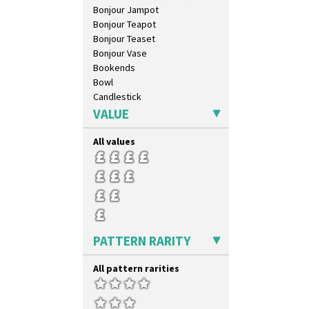
Bonjour Jampot
Bonjour Teapot
Bonjour Teaset
Bonjour Vase
Bookends
Bowl
Candlestick
Charger
VALUE
Chester Fern Pot
Chippendale Jardinere
All values
Coffee Set
Conical Bowl
Conical Coffee Set
Conical Cruet
Conical Jug
Conical Sugar Sifter
PATTERN RARITY
Conical Teacup
Conical Teapot
All pattern rarities
Conical Teaset
Coronet Jug
Crown Jug