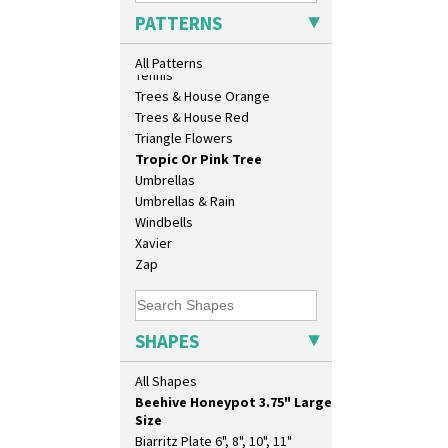
17" Wall Plaque
Sunrise
PATTERNS
18" Wall Charger
Sunspots
26cm Wall Plaque
Swirls
All Patterns
3.5" Drum Jampot
Tennis
33cm Wall Plaque
Trees & House Orange
417 Stepped Bowl
Trees & House Red
5.5" Octagonal Sandwich Plate
Triangle Flowers
6" Teaplate
Tropic Or Pink Tree
7" Plate
Umbrellas
9" Dished Plate
Umbrellas & Rain
9" Plate
Windbells
Age Of Jazz Figure
Xavier
Archaic Vase
Zap
As You Like It Table Display
Athens
Athens Jug
SHAPES
Barrel Vase
Beaker
All Shapes
Beehive Honeypot 3" Small Size
Beehive Honeypot 3.75" Large
Size
Biarritz Plate 6", 8", 10", 11"