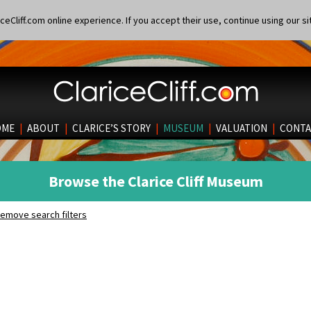
eCliff.com online experience. If you accept their use, continue using our si
OME
|
ABOUT
|
CLARICE’S STORY
|
MUSEUM
|
VALUATION
|
CONTA
Browse the Clarice Cliff Museum
emove search filters