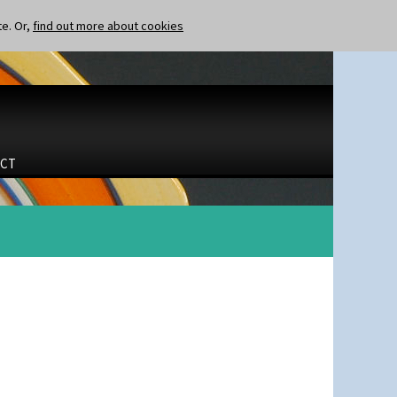
te. Or,
find out more about cookies
CT