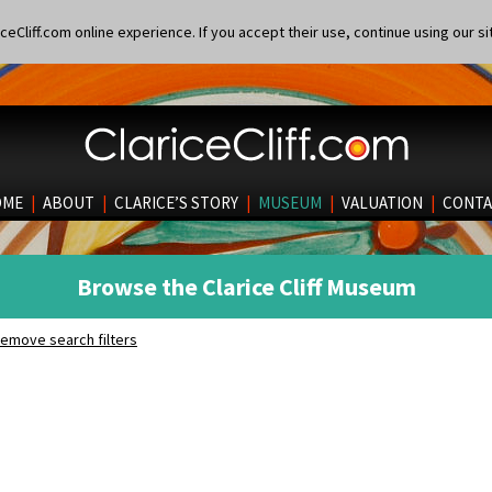
eCliff.com online experience. If you accept their use, continue using our si
OME
|
ABOUT
|
CLARICE’S STORY
|
MUSEUM
|
VALUATION
|
CONTA
Browse the Clarice Cliff Museum
emove search filters