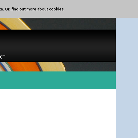
te. Or,
find out more about cookies
CT