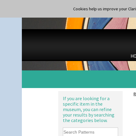
Luxor
Lydiat
Cookies help us improve your Claric
Marguerite
Marigold
May Avenue
Melon (formerly Picasso Fruit)
Milano
10" Plate
Mondrian
10" Wall Plaque
Moonlight
11.5" Wall Charger
H
Morocco
129 Vase
Mountain
17" Wall Plaque
Nasturtium
18" Wall Charger
Nemesia
26cm Wall Plaque
Opalesque Bruna
3.5" Drum Jampot
Orange & Blue Squares
33cm Wall Plaque
R
Orange Autumn
If you are looking for a
417 Stepped Bowl
specific item in the
Orange Chintz
5.5" Octagonal Sandwich Plate
museum, you can refine
Orange Erin
6" Teaplate
your results by searching
Orange House
7" Plate
the categories below.
Orange Melon
9" Dished Plate
Orange Roof Cottage
9" Plate