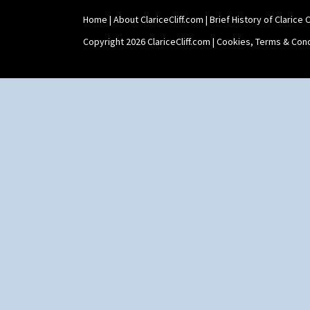
Home
|
About ClariceCliff.com
|
Brief History of Clarice Cl
Copyright 2026 ClariceCliff.com |
Cookies, Terms & Cond