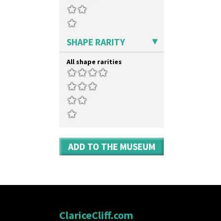
SHAPE RARITY
All shape rarities
ADD TO THE MUSEUM
ClariceCliff.com