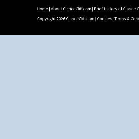
Home
|
About ClariceCliff.com
|
Brief History of Clarice Cl
Copyright 2026 ClariceCliff.com |
Cookies, Terms & Cond