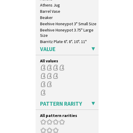
Summerhouse
Athens Jug
Sunburst
Barrel Vase
Sunray
Beaker
Sunray Green
Beehive Honeypot 3" Small Size
Sunrise
Beehive Honeypot 3.75" Large
Sunspots
Size
Swirls
Biarritz Plate 6", 8", 10", 11"
Tennis
Bonjour Jampot
VALUE
Trees & House Orange
Bonjour Teapot
Trees & House Red
Bonjour Teaset
All values
Triangle Flowers
Bonjour Vase
Tropic Or Pink Tree
Bookends
Umbrellas
Bowl
Umbrellas & Rain
Candlestick
Windbells
Charger
Xavier
Chester Fern Pot
PATTERN RARITY
Zap
Chippendale Jardinere
Coffee Set
All pattern rarities
Conical Bowl
Conical Coffee Set
Conical Cruet