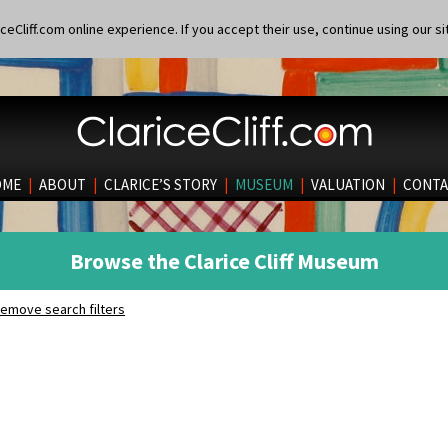
eCliff.com online experience. If you accept their use, continue using our si
OME
|
ABOUT
|
CLARICE’S STORY
|
MUSEUM
|
VALUATION
|
CONTA
Browse the Clarice Cliff Museum
emove search filters