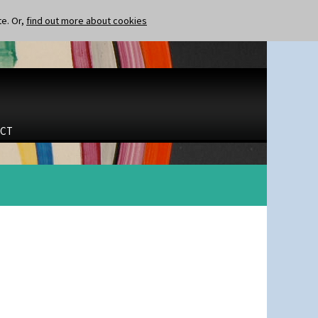
te. Or,
find out more about cookies
CT