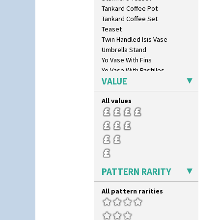
Summerhouse
Tankard Coffee Pot
Sunburst
Tankard Coffee Set
Sunray
Teaset
Sunray Green
Twin Handled Isis Vase
Sunrise
Umbrella Stand
Sunspots
Yo Vase With Fins
Swirls
Yo Vase With Pastilles
Tennis
VALUE
Yoyo Vase With Fins
Trees & House Orange
Trees & House Red
All values
Triangle Flowers
Tropic Or Pink Tree
Umbrellas
Umbrellas & Rain
Windbells
Xavier
PATTERN RARITY
Zap
All pattern rarities