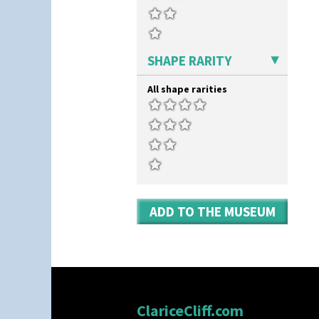
SHAPE RARITY
All shape rarities
ADD TO THE MUSEUM
ClariceCliff.com