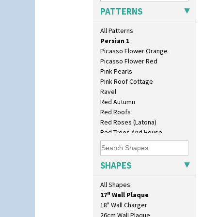
Oranges And Lemons
PATTERNS
Original Bizarre
Pastel Autumn
All Patterns
Patina Coastal
Persian 1
Picasso Flower Orange
Picasso Flower Red
Pink Pearls
Pink Roof Cottage
Ravel
Red Autumn
Red Roofs
Red Roses (Latona)
Red Trees And House
Red Tulip (Tulip & Leaves)
Rhodanthe
10" Plate
Rose (Inspiration)
SHAPES
10" Wall Plaque
Secrets
11.5" Wall Charger
Secrets Orange
All Shapes
129 Vase
Sliced Circle
17" Wall Plaque
Solitude
18" Wall Charger
Summerhouse
26cm Wall Plaque