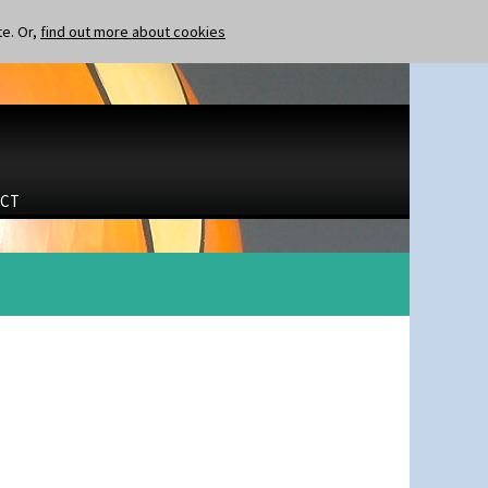
te. Or,
find out more about cookies
CT