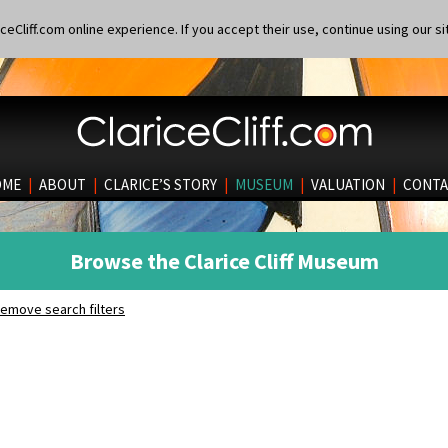
eCliff.com online experience. If you accept their use, continue using our si
OME
|
ABOUT
|
CLARICE’S STORY
|
MUSEUM
|
VALUATION
|
CONTA
Browse the Clarice Cliff Museum
emove search filters