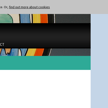
te. Or,
find out more about cookies
CT