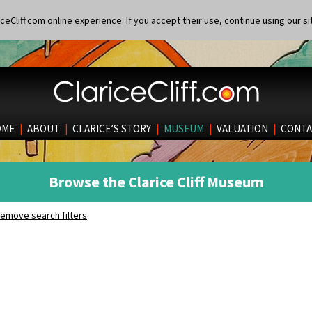
eCliff.com online experience. If you accept their use, continue using our si
OME
|
ABOUT
|
CLARICE’S STORY
|
MUSEUM
|
VALUATION
|
CONTA
Browse the Clarice Cliff Museum
emove search filters