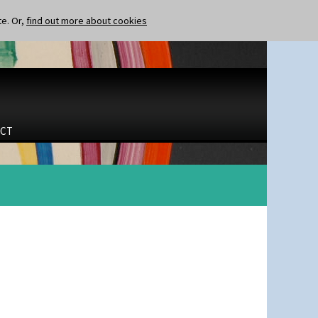
te. Or,
find out more about cookies
CT