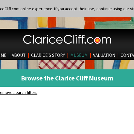
eCliff.com online experience. If you accept their use, continue using our si
OME
|
ABOUT
|
CLARICE’S STORY
|
MUSEUM
|
VALUATION
|
CONTA
Browse the Clarice Cliff Museum
emove search filters