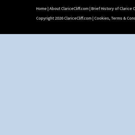
Teaset
Home
|
About ClariceCliff.com
|
Brief History of Clarice Cl
Twin Handled Isis Vase
Umbrella Stand
Copyright 2026 ClariceCliff.com |
Cookies, Terms & Cond
Yo Vase With Fins
Yo Vase With Pastilles
Yoyo Vase With Fins