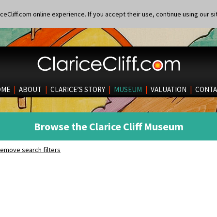
eCliff.com online experience. If you accept their use, continue using our si
OME
|
ABOUT
|
CLARICE’S STORY
|
MUSEUM
|
VALUATION
|
CONTA
Browse the Clarice Cliff Museum
emove search filters