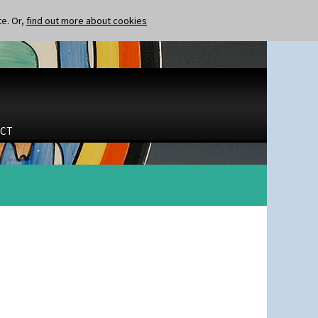
te. Or,
find out more about cookies
CT