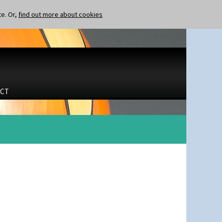
te. Or,
find out more about cookies
CT