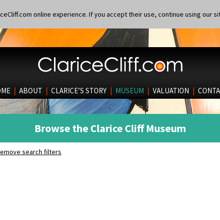
eCliff.com online experience. If you accept their use, continue using our si
OME
|
ABOUT
|
CLARICE’S STORY
|
MUSEUM
|
VALUATION
|
CONTA
Browse the Clarice Cliff Museum
emove search filters