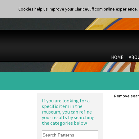
Cookies help us improve your ClariceCliff.com online experience. I
HOME
|
ABO
Remove searc
If you are looking for a
specific item in the
museum, you can refine
your results by searching
the categories below.