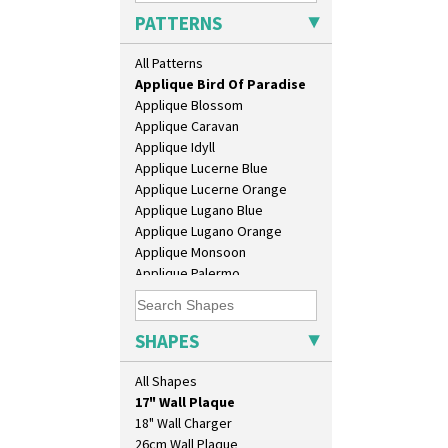
PATTERNS
Alton
Apples Or New Fruit
All Patterns
Applique Avignon
Applique Bird Of Paradise
Applique Blossom
Applique Caravan
Applique Idyll
Applique Lucerne Blue
Applique Lucerne Orange
Applique Lugano Blue
Applique Lugano Orange
Applique Monsoon
Applique Palermo
Applique Red Tree
Applique Windmill
10" Plate
Arabesque
SHAPES
10" Wall Plaque
Berries
11.5" Wall Charger
Blue 'W'
All Shapes
129 Vase
Blue Autumn
17" Wall Plaque
Blue Chintz
18" Wall Charger
Blue Crocus
26cm Wall Plaque