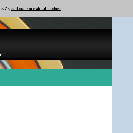
te. Or,
find out more about cookies
CT