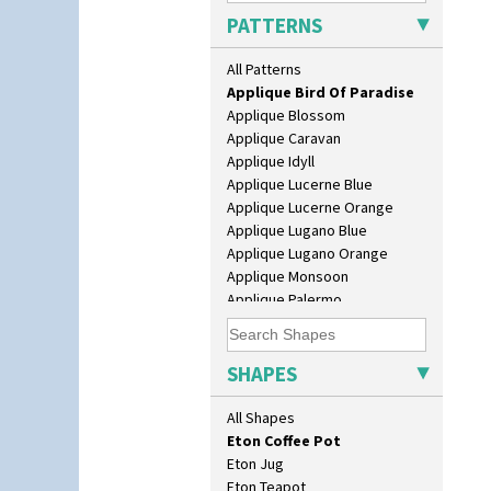
Candlestick
PATTERNS
Alton
Charger
Apples Or New Fruit
Chester Fern Pot
All Patterns
Applique Avignon
Chippendale Jardinere
Applique Bird Of Paradise
Coffee Set
Applique Blossom
Conical Bowl
Applique Caravan
Conical Coffee Set
Applique Idyll
Conical Cruet
Applique Lucerne Blue
Conical Jug
Applique Lucerne Orange
Conical Sugar Sifter
Applique Lugano Blue
Conical Teacup
Applique Lugano Orange
Conical Teapot
Applique Monsoon
Conical Teaset
Applique Palermo
Coronet Jug
Applique Red Tree
Crown Jug
Applique Windmill
Cruet Set
Arabesque
SHAPES
Daffodil Jampot
Berries
Daffodil Vase
Blue 'W'
All Shapes
Dover Jardinere 3 Sizes
Blue Autumn
Eton Coffee Pot
Blue Chintz
Eton Jug
Blue Crocus
Eton Teapot