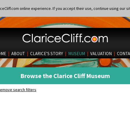
eCliff.com online experience. If you accept their use, continue using our si
OME
|
ABOUT
|
CLARICE’S STORY
|
MUSEUM
|
VALUATION
|
CONTA
Browse the Clarice Cliff Museum
emove search filters