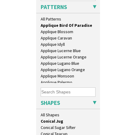
Beaker
PATTERNS
Alton
Beehive Honeypot 3" Small Size
Apples Or New Fruit
Beehive Honeypot 3.75" Large
All Patterns
Applique Avignon
Size
Applique Bird Of Paradise
Biarritz Plate 6", 8", 10", 11"
Applique Blossom
Bonjour Jampot
Applique Caravan
Bonjour Teapot
Applique Idyll
Bonjour Teaset
Applique Lucerne Blue
Bonjour Vase
Applique Lucerne Orange
Bookends
Applique Lugano Blue
Bowl
Applique Lugano Orange
Candlestick
Applique Monsoon
Charger
Applique Palermo
Chester Fern Pot
Applique Red Tree
Chippendale Jardinere
Applique Windmill
Coffee Set
Arabesque
SHAPES
Conical Bowl
Berries
Conical Coffee Set
Blue 'W'
All Shapes
Conical Cruet
Blue Autumn
Conical Jug
Blue Chintz
Conical Sugar Sifter
Blue Crocus
Conical Teacup