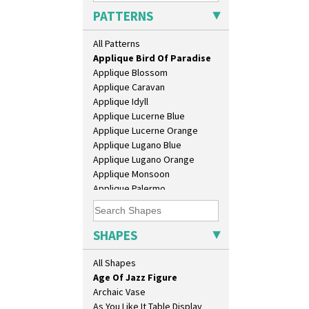
PATTERNS
Alton
Apples Or New Fruit
All Patterns
Applique Avignon
Applique Bird Of Paradise
10" Plate
Applique Blossom
10" Wall Plaque
Applique Caravan
11.5" Wall Charger
Applique Idyll
129 Vase
Applique Lucerne Blue
17" Wall Plaque
Applique Lucerne Orange
18" Wall Charger
Applique Lugano Blue
26cm Wall Plaque
Applique Lugano Orange
3.5" Drum Jampot
Applique Monsoon
33cm Wall Plaque
Applique Palermo
417 Stepped Bowl
Applique Red Tree
5.5" Octagonal Sandwich Plate
Applique Windmill
6" Teaplate
Arabesque
SHAPES
7" Plate
Berries
9" Dished Plate
Blue 'W'
All Shapes
9" Plate
Blue Autumn
Age Of Jazz Figure
Blue Chintz
Archaic Vase
Blue Crocus
As You Like It Table Display