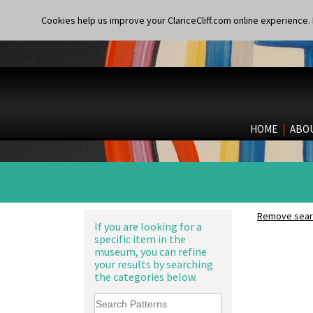
Cookies help us improve your ClariceCliff.com online experience. I
HOME
|
ABO
Remove searc
If you are looking for a
specific item in the
museum, you can refine
your results by searching
the categories below.