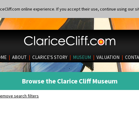
eCliff.com online experience. If you accept their use, continue using our si
OME
|
ABOUT
|
CLARICE’S STORY
|
MUSEUM
|
VALUATION
|
CONTA
Browse the Clarice Cliff Museum
emove search filters