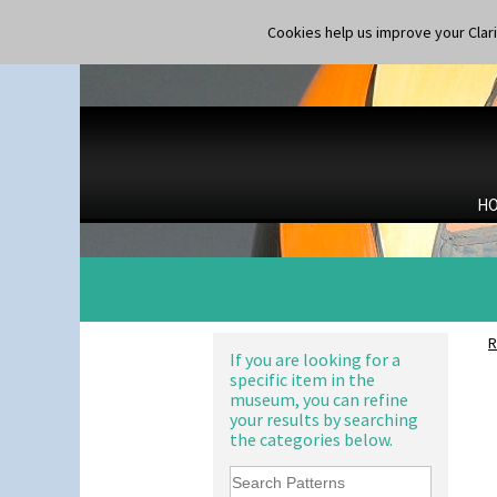
Cookies help us improve your Claric
H
R
If you are looking for a
specific item in the
museum, you can refine
your results by searching
the categories below.