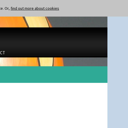
te. Or,
find out more about cookies
CT