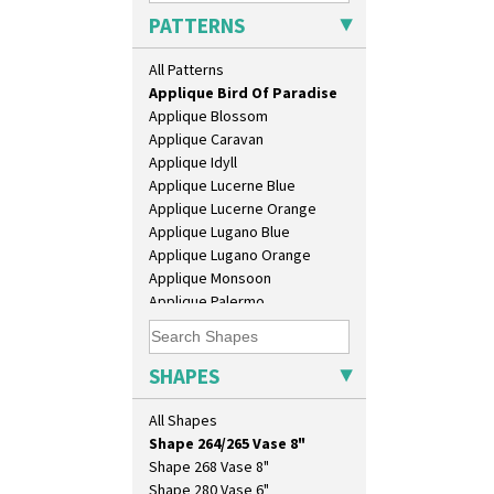
Lido Lady
PATTERNS
Alton
Lotus
Apples Or New Fruit
Lotus Jug
All Patterns
Applique Avignon
Lynton Coffee Set
Applique Bird Of Paradise
Meiping Vase
Applique Blossom
Muffineer Cruet
Applique Caravan
Octagonal Bowl
Applique Idyll
Pepper Pot
Applique Lucerne Blue
Ron Birks Grotesque Mask
Applique Lucerne Orange
Salt Pot
Applique Lugano Blue
Sandwich Set
Applique Lugano Orange
Sandwich Tray
Applique Monsoon
Seated Golly
Applique Palermo
Shape 132 Ginger Jar
Applique Red Tree
Shape 177 Salesman Sample
Applique Windmill
Shape 186 Vase
Arabesque
SHAPES
Shape 200 Vase
Berries
Shape 206 Vase
Blue 'W'
All Shapes
Shape 264 Vase 6"
Blue Autumn
Shape 264/265 Vase 8"
Blue Chintz
Shape 268 Vase 8"
Blue Crocus
Shape 280 Vase 6"