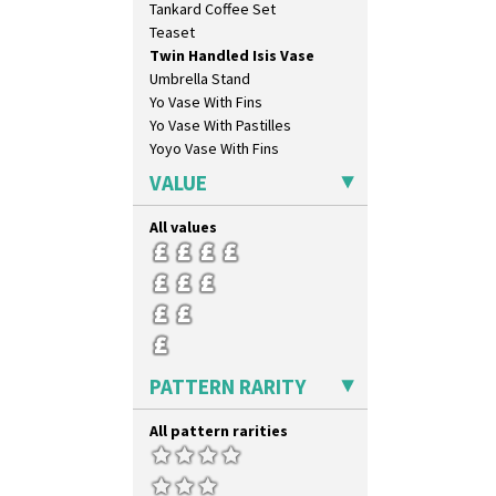
Tankard Coffee Set
Blue Firs
Teaset
Bobbins
Twin Handled Isis Vase
Branch & Squares
Umbrella Stand
Bridgwater Green
Yo Vase With Fins
Broth Orange
Yo Vase With Pastilles
Broth Red
Yoyo Vase With Fins
Brown-Eyed Marigold
Butterfly
VALUE
Cafe
Carpet Orange
All values
Carpet Red
Castellated Circle
Cherry
Circle Tree
Clouvre
Clovelly
PATTERN RARITY
Comets
Coral Firs
All pattern rarities
Cowslip Blue
Cowslip Green
Crocus