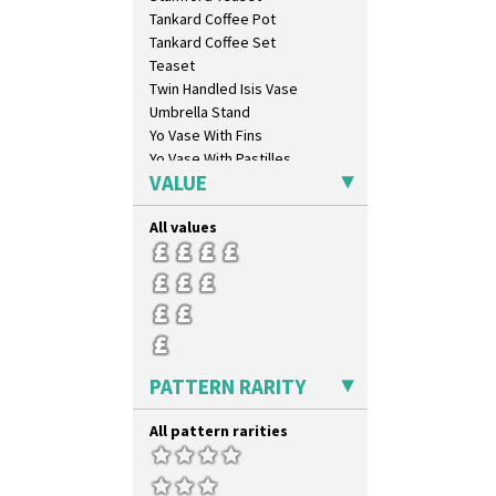
Blue Firs
Tankard Coffee Pot
Bobbins
Tankard Coffee Set
Branch & Squares
Teaset
Bridgwater Green
Twin Handled Isis Vase
Broth Orange
Umbrella Stand
Broth Red
Yo Vase With Fins
Brown-Eyed Marigold
Yo Vase With Pastilles
Butterfly
VALUE
Yoyo Vase With Fins
Cafe
Carpet Orange
All values
Carpet Red
Castellated Circle
Cherry
Circle Tree
Clouvre
Clovelly
PATTERN RARITY
Comets
Coral Firs
All pattern rarities
Cowslip Blue
Cowslip Green
Crocus